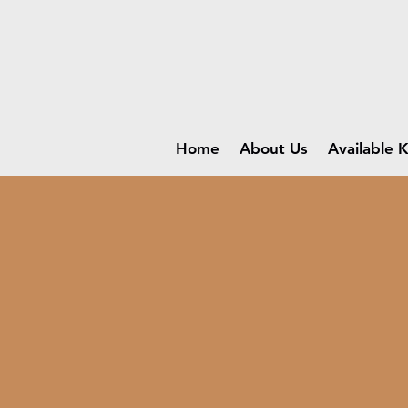
Home
About Us
Available K