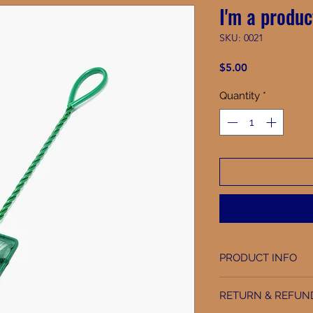
I'm a produc
SKU: 0021
Price
$5.00
Quantity
*
PRODUCT INFO
I'm a product detai
RETURN & REFUN
information about y