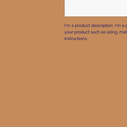
I'm a product description. I'm a 
your product such as sizing, mate
instructions.