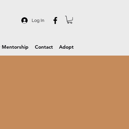
Log In
 Mentorship
Contact
Adopt