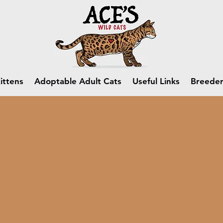
ittens
Adoptable Adult Cats
Useful Links
Breeder