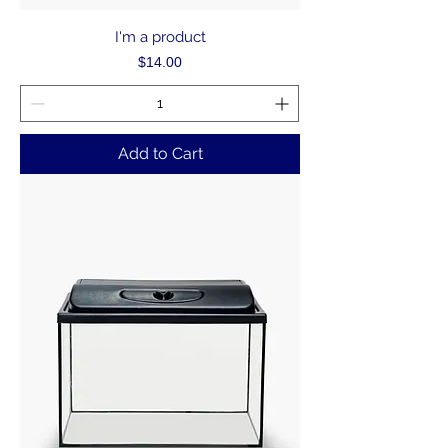
I'm a product
Price
$14.00
Add to Cart