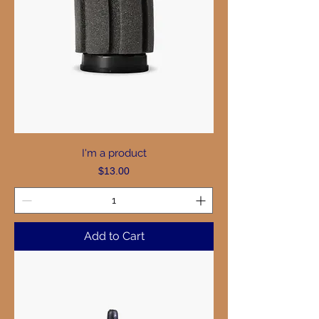
I'm a product
Price
$13.00
Add to Cart