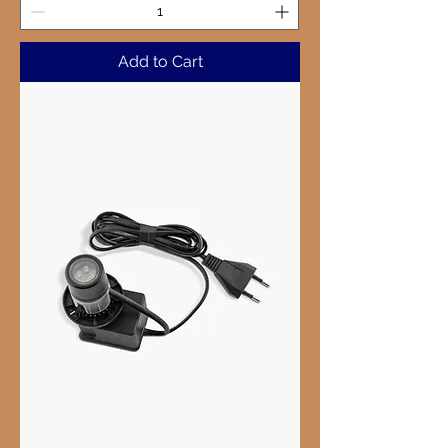
Add to Cart