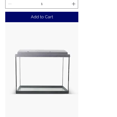
Add to Cart