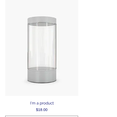
I'm a product
Price
$18.00