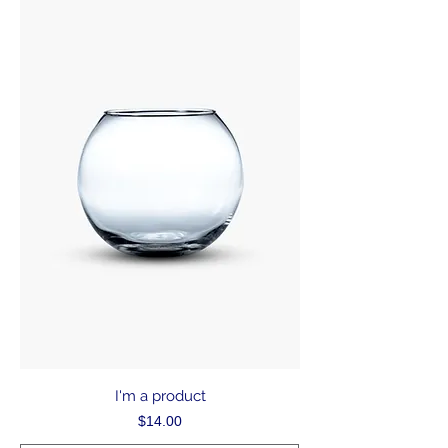
I'm a product
Price
$14.00