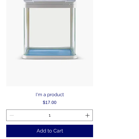
I'm a product
Price
$17.00
Add to Cart