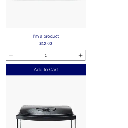
I'm a product
Price
$12.00
Add to Cart