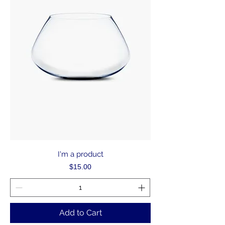
I'm a product
Price
$15.00
Add to Cart