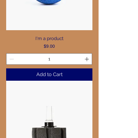
I'm a product
Price
$9.00
Add to Cart