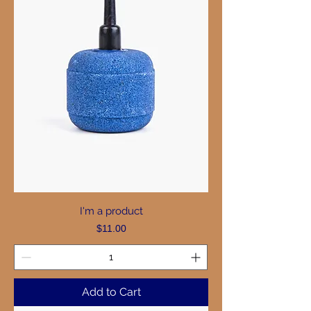
I'm a product
Price
$11.00
Add to Cart