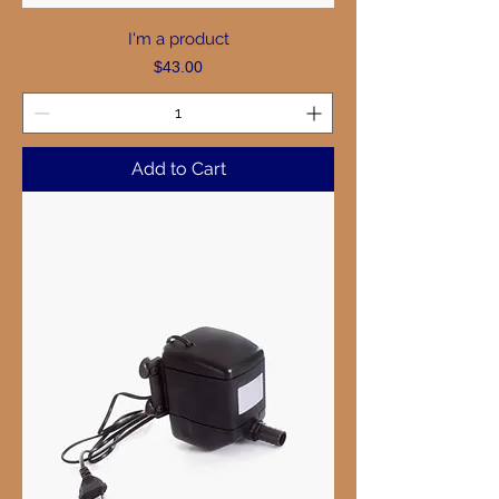
I'm a product
Price
$43.00
Add to Cart