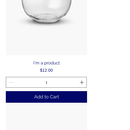
I'm a product
Price
$12.00
Add to Cart