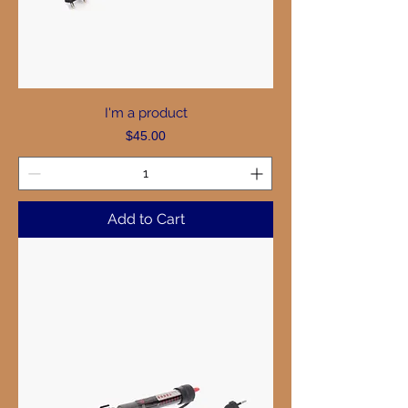
I'm a product
Price
$45.00
Add to Cart