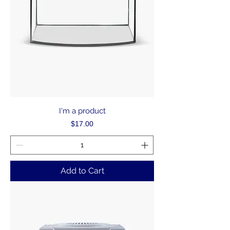
I'm a product
Price
$17.00
Add to Cart