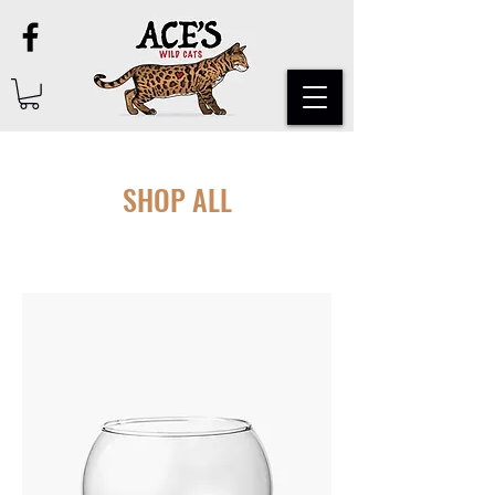
SHOP ALL