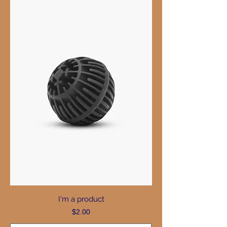
I'm a product
Price
$2.00