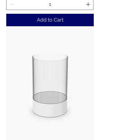
Add to Cart